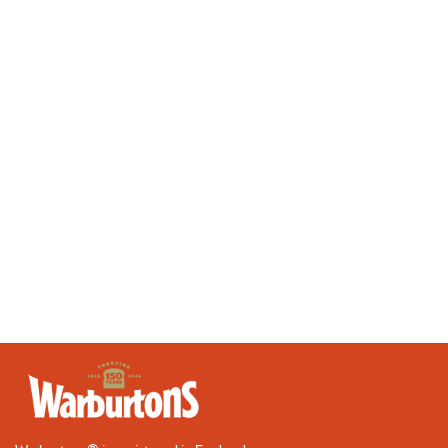
Valentine's Day
Vegan
Vegetarian
Wraps
Bakery
Depot