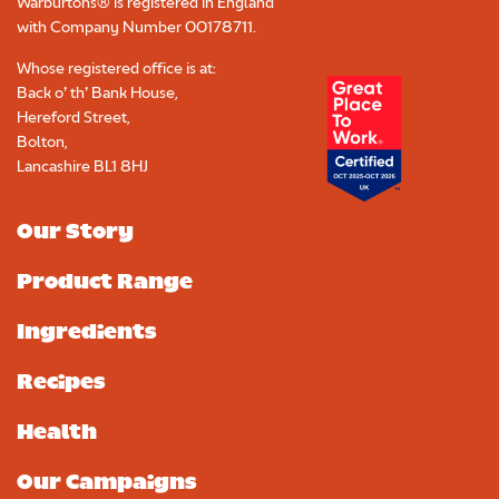
Warburtons® is registered in England
with Company Number
00178711
.
Whose registered office is at:
Back o’ th’ Bank House,
Hereford Street,
Bolton,
Lancashire BL1 8HJ
Our Story
Product Range
Ingredients
Recipes
Health
Our Campaigns