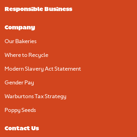
Responsible Business
Company
Our Bakeries
Where to Recycle
Modern Slavery Act Statement
Gender Pay
Warburtons Tax Strategy
Poppy Seeds
Contact Us