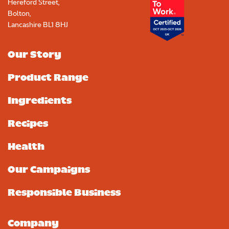
Hereford Street,
Bolton,
Lancashire BL1 8HJ
Our Story
Product Range
Ingredients
Recipes
Health
Our Campaigns
Responsible Business
Upload your photo. Max 4 photos
UPLOAD YOUR PHOTO
Company
Only JPGs and PNG files are allowed. Max 5mb file size in total