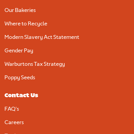
Our Bakeries
Required
Where to Recycle
Modern Slavery Act Statement
Gender Pay
Warburtons Tax Strategy
Poppy Seeds
We consent to Warburtons:*
Contact Us
FAQ's
Careers