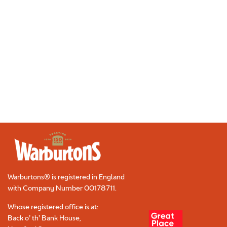
CONTACT
Required
TRADE
CAREERS
Required
Warburtons® is registered in England
with Company Number
00178711
.
Whose registered office is at:
Back o’ th’ Bank House,