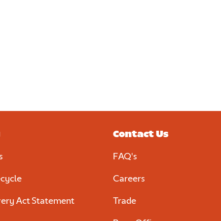
Discover more
al
d
y
Contact Us
s
FAQ's
cycle
Careers
ery Act Statement
Trade