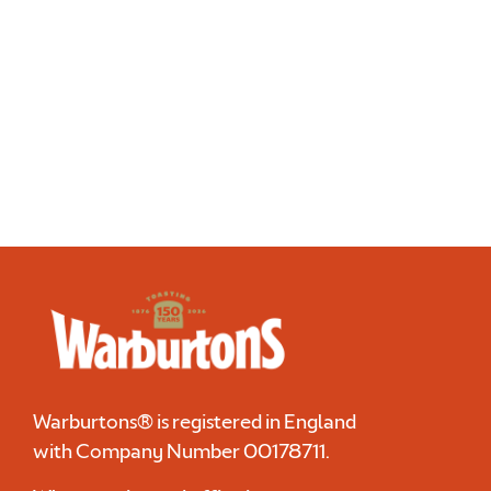
Discover more
Warburtons® is registered in England
with Company Number
00178711
.