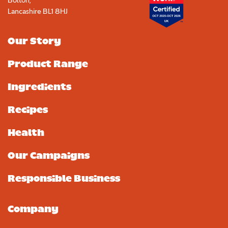
Bolton,
Lancashire BL1 8HJ
Our Story
Product Range
Ingredients
Recipes
Health
Our Campaigns
Responsible Business
Company