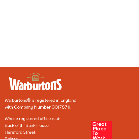
Warburtons® is registered in England
with Company Number
00178711
.
Whose registered office is at:
Back o’ th’ Bank House,
Hereford Street,