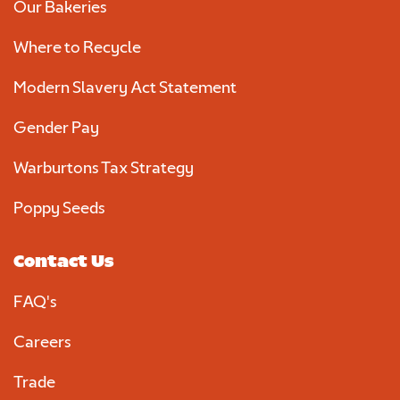
Our Bakeries
Where to Recycle
Modern Slavery Act Statement
Gender Pay
Warburtons Tax Strategy
Poppy Seeds
Contact Us
FAQ's
Careers
Trade