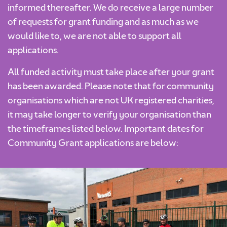
informed thereafter. We do receive a large number
of requests for grant funding and as much as we
would like to, we are not able to support all
applications.
All funded activity must take place after your grant
has been awarded. Please note that for community
organisations which are not UK registered charities,
it may take longer to verify your organisation than
the timeframes listed below. Important dates for
Community Grant applications are below: