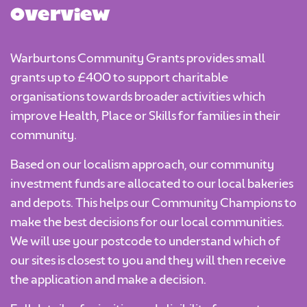
Overview
Warburtons Community Grants provides small
grants up to £400 to support charitable
organisations towards broader activities which
improve Health, Place or Skills for families in their
community.
Based on our localism approach, our community
investment funds are allocated to our local bakeries
and depots. This helps our Community Champions to
make the best decisions for our local communities.
We will use your postcode to understand which of
our sites is closest to you and they will then receive
the application and make a decision.