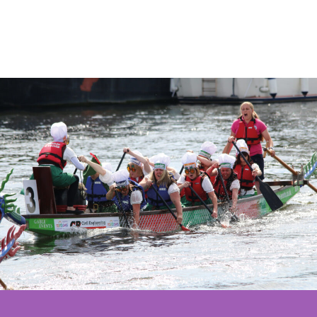
17th Augu
grants
Wales
2026.