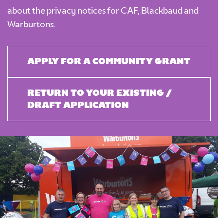
about the privacy notices for
CAF
,
Blackbaud
and
Warburtons
.
APPLY FOR A COMMUNITY GRANT
RETURN TO YOUR EXISTING /
DRAFT APPLICATION