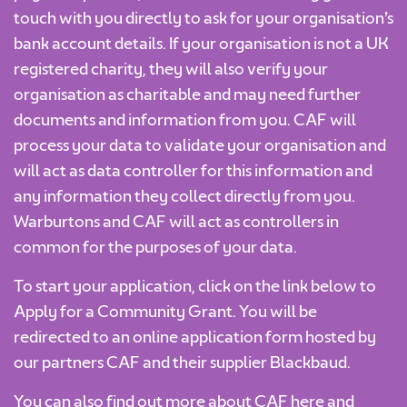
touch with you directly to ask for your organisation’s
bank account details. If your organisation is not a UK
registered charity, they will also verify your
organisation as charitable and may need further
documents and information from you. CAF will
process your data to validate your organisation and
will act as data controller for this information and
any information they collect directly from you.
Warburtons and CAF will act as controllers in
common for the purposes of your data.
To start your application, click on the link below to
Apply for a Community Grant. You will be
redirected to an online application form hosted by
our partners CAF and their supplier Blackbaud.
You can also find out more about CAF
here
and