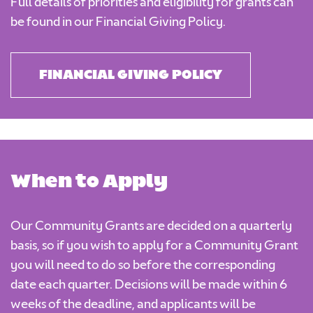
Full details of priorities and eligibility for grants can
be found in our Financial Giving Policy.
FINANCIAL GIVING POLICY
When to Apply
Our Community Grants are decided on a quarterly
basis, so if you wish to apply for a Community Grant
you will need to do so before the corresponding
date each quarter. Decisions will be made within 6
weeks of the deadline, and applicants will be