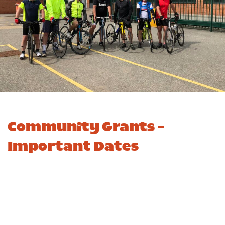
Community Grants -
Important Dates
Important Dates
R2 2025/26
R3 2025/26
10
Application Window
20 April
November
Opens
2026
2025