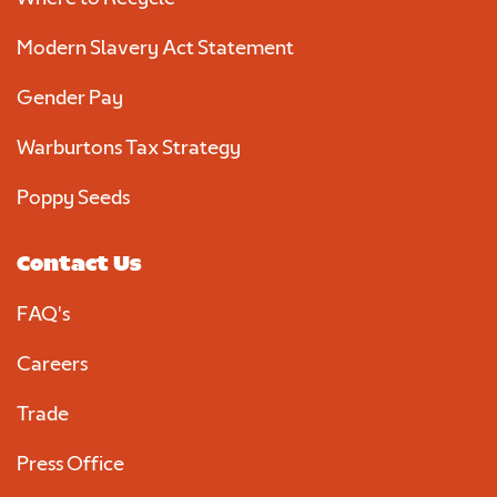
Modern Slavery Act Statement
Gender Pay
Warburtons Tax Strategy
Poppy Seeds
Contact Us
FAQ's
Careers
Trade
Press Office