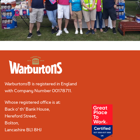
Warburtons® is registered in England
with Company Number
00178711
.
Whose registered office is at:
Back o’ th’ Bank House,
Hereford Street,
Bolton,
Lancashire BL1 8HJ