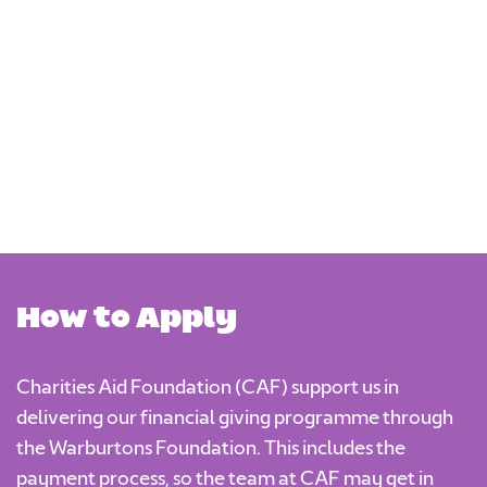
Programme Closes /
2 March
17 August
Deadline for
2026
2026
Applications
30
Decisions
17 April
September
Communicated By
2026
2026
How to Apply
Charities Aid Foundation (CAF) support us in
delivering our financial giving programme through
the Warburtons Foundation. This includes the
payment process, so the team at CAF may get in