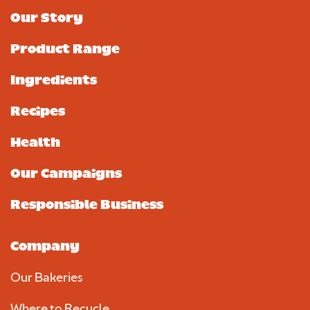
Our Story
Product Range
Ingredients
Recipes
Health
Our Campaigns
Responsible Business
Company
Our Bakeries
Where to Recycle