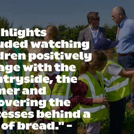
hlights
luded watching
dren positively
age with the
tryside, the
mer and
overing the
esses behind a
 of bread." -