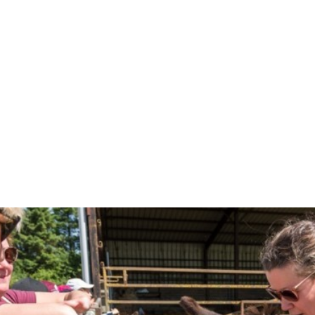
The programme not only helps
local communities, build str
All the visits are co-ordina
take part. The visits are off
School meals (currently