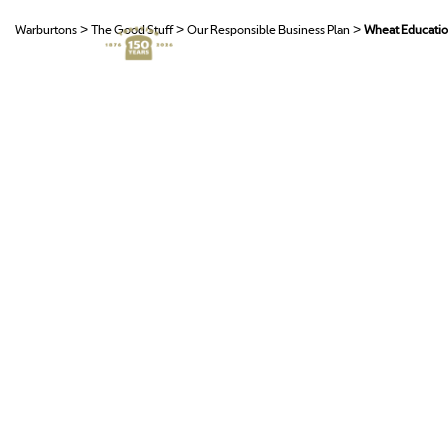
>
>
>
Warburtons
The Good Stuff
Our Responsible Business Plan
Wheat Educati
O
T
R