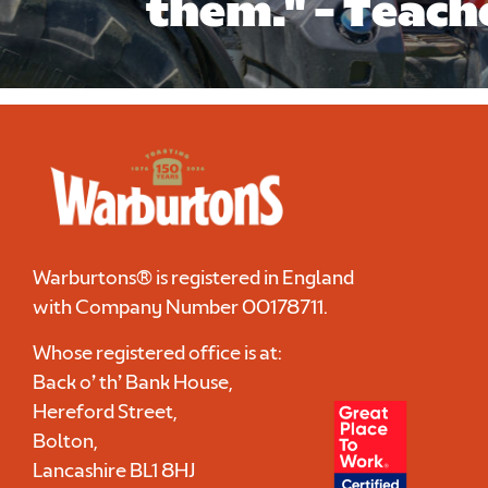
them." - Teach
Warburtons® is registered in England
with Company Number
00178711
.
Whose registered office is at:
Back o’ th’ Bank House,
Hereford Street,
Bolton,
Lancashire BL1 8HJ