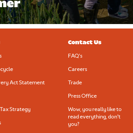
mer
y
Contact Us
s
FAQ's
cycle
Careers
ery Act Statement
Trade
Press Office
Tax Strategy
Wow, you really like to
read everything, don’t
s
you?