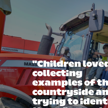
"Children love
collecting
examples of t
countryside a
trying to ident