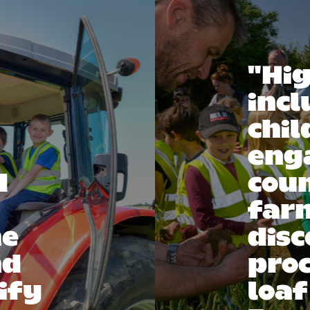
"Hig
inc
chil
eng
d
coun
far
he
disc
nd
proc
ify
loaf