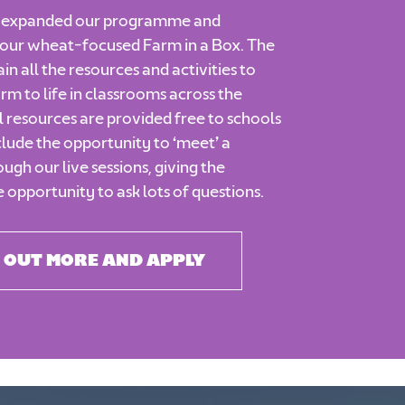
e expanded our programme and
our wheat-focused Farm in a Box. The
in all the resources and activities to
arm to life in classrooms across the
l resources are provided free to schools
clude the opportunity to ‘meet’ a
ugh our live sessions, giving the
e opportunity to ask lots of questions.
 OUT MORE AND APPLY