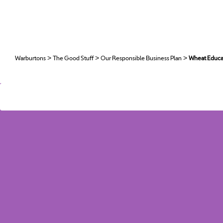
H
O
>
>
>
Warburtons
The Good Stuff
Our Responsible Business Plan
Wheat Educ
>
>
>
Warburtons
The Good Stuff
Our Responsible Business Plan
Wheat Educ
C
T
CA