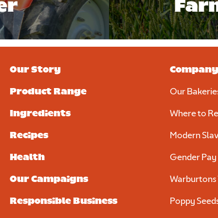
er
Far
Our Story
Compan
Product Range
Our Bakerie
Ingredients
Where to Re
Recipes
Modern Slav
Health
Gender Pay
Our Campaigns
Warburtons 
Responsible Business
Poppy Seed