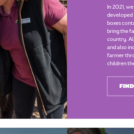
In 2021, w
developed 
boxes conta
bring the f
country. Al
and also in
farmer thro
children th
FIND