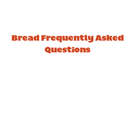
Bread Frequently Asked
Questions
1. How many slices are in
a standard loaf of bread?