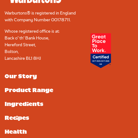
Warburtons® is registered in England
with Company Number
00178711
.
Whose registered office is at:
Back o’ th’ Bank House,
Hereford Street,
Bolton,
Lancashire BL1 8HJ
Our Story
Product Range
Ingredients
Recipes
Health