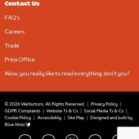
Contact Us
FAQ's
Careers
Trade
Press Office
Wow, you really like to read everything, don’t you?
© 2026 Warburtons. All Rights Reserved.
|
Privacy Policy
|
GDPR Complaints
|
Website Ts & Cs
|
Social Media Ts & Cs
|
Cookie Policy
|
Accessibility
|
Site Map
|
Designed and built by
Blue Wren