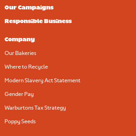
Our Campaigns
Responsible Business
Company
Our Bakeries
Where to Recycle
Modern Slavery Act Statement
Gender Pay
Warburtons Tax Strategy
Poppy Seeds