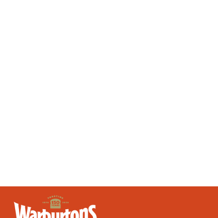
slice of bread contain?
Answer