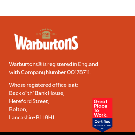
Warburtons® is registered in England
with Company Number
00178711
.
Whose registered office is at:
Back o’ th’ Bank House,
Hereford Street,
Bolton,
Lancashire BL1 8HJ