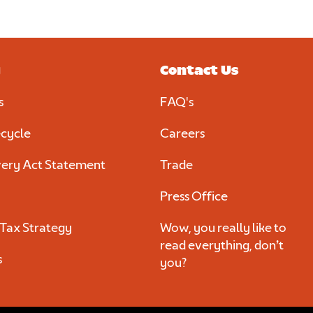
al
y
Contact Us
s
FAQ's
d
cycle
Careers
ery Act Statement
Trade
Press Office
Tax Strategy
Wow, you really like to
read everything, don’t
s
you?