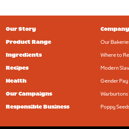
Upload your photo. Max 4 photos
UPLOAD YOUR PHOTO
Only JPGs and PNG files are allowed. Max 5mb file size in tot
Our Story
Compan
Product Range
Our Bakerie
Require
Ingredients
Where to Re
Recipes
Modern Slav
Health
Gender Pay
Our Campaigns
Warburtons 
Responsible Business
Poppy Seed
We consent to Warburtons:*