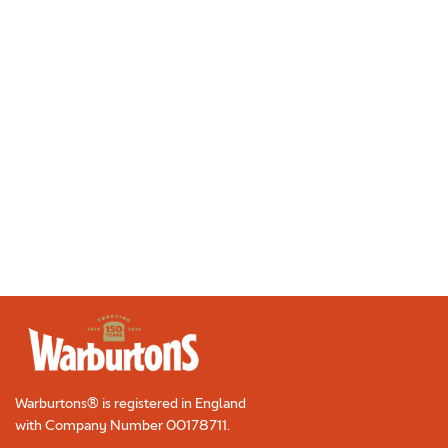
Sandwich with Chives
5 minutes
|
Serves 2
Make it
«
1
2
3
4
5
6
7
8
»
Warburtons® is registered in England
with Company Number
00178711
.