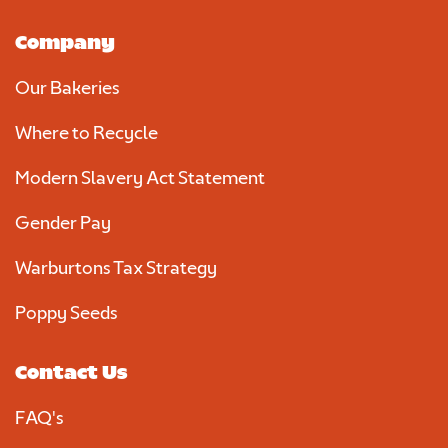
Company
Our Bakeries
Where to Recycle
Modern Slavery Act Statement
Gender Pay
Warburtons Tax Strategy
Poppy Seeds
Contact Us
FAQ's