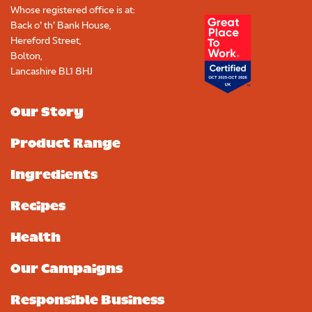
Whose registered office is at:
Back o’ th’ Bank House,
Hereford Street,
Bolton,
Lancashire BL1 8HJ
Our Story
Product Range
Ingredients
Recipes
Health
Our Campaigns
Responsible Business