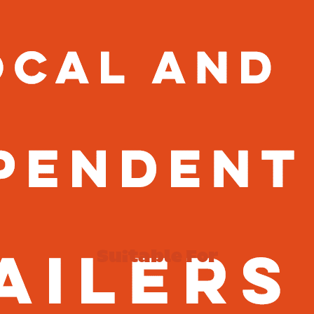
Suitable For