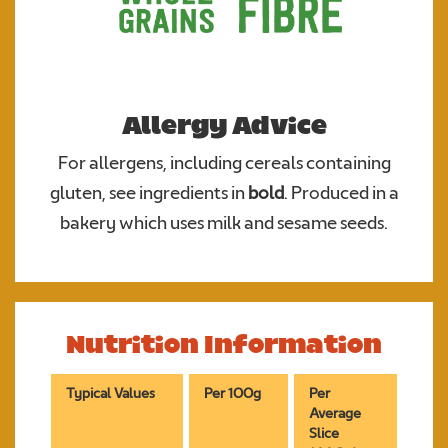
Allergy Advice
For allergens, including cereals containing
gluten, see ingredients in
bold
. Produced in a
bakery which uses milk and sesame seeds.
Nutrition Information
Typical Values
Per 100g
Per
Average
Slice