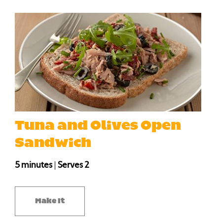
Tuna and Olives Open
Sandwich
5 minutes
|
Serves 2
Make It