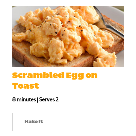
Scrambled Egg on
Toast
8 minutes
|
Serves 2
Make It