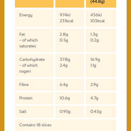
(44.8g)
Energy
974kJ
436kJ
231kcal
103kcal
Fat
2.8g
1.3g
- of which
0.5g
0.2g
saturates
Carbohydrate
37.8g
16.9g
- of which
2.4g
1.1g
sugars
Fibre
6.4g
2.9g
Protein
10.6g
4.7g
Salt
0.95g
0.43g
Contains 18 slices