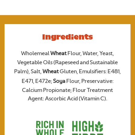
Required
Ingredients
Wholemeal
Wheat
Flour, Water, Yeast,
Vegetable Oils (Rapeseed and Sustainable
Palm), Salt,
Wheat
Gluten, Emulsifiers: E481,
E471, E472e;
Soya
Flour, Preservative:
We consent to Warburtons:*
Calcium Propionate; Flour Treatment
Agent: Ascorbic Acid (Vitamin C).