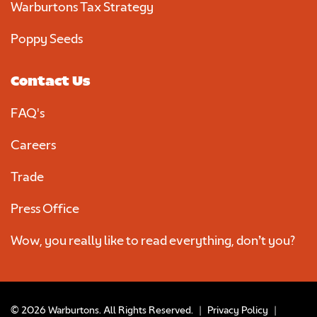
Warburtons Tax Strategy
Poppy Seeds
Contact Us
FAQ's
Careers
Trade
Press Office
Wow, you really like to read everything, don’t you?
© 2026 Warburtons. All Rights Reserved.
|
Privacy Policy
|