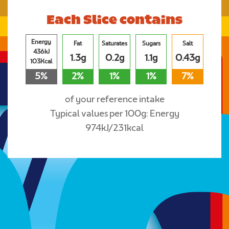
Each Slice contains
Energy
Fat
Saturates
Sugars
Salt
436kJ
1.3g
0.2g
1.1g
0.43g
103Kcal
5%
2%
1%
1%
7%
of your reference intake
Typical values per 100g: Energy
974kJ/231kcal
Where to buy