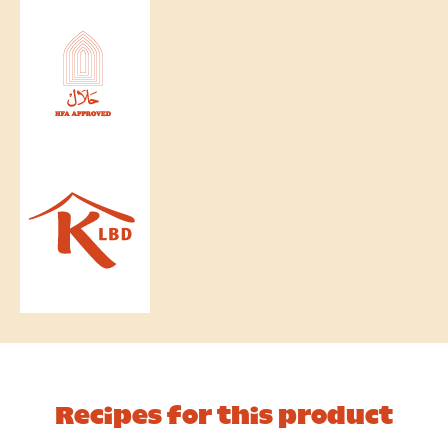
Recipes for this product