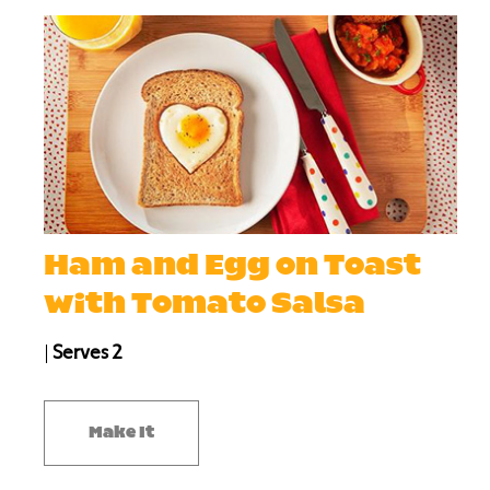
Ham and Egg on Toast
with Tomato Salsa
|
Serves 2
Make It