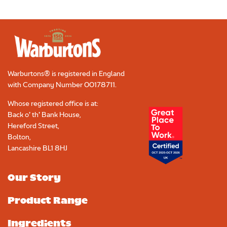
Warburtons® is registered in England
with Company Number
00178711
.
Whose registered office is at:
Back o’ th’ Bank House,
Hereford Street,
Bolton,
Lancashire BL1 8HJ
Our Story
Product Range
Ingredients