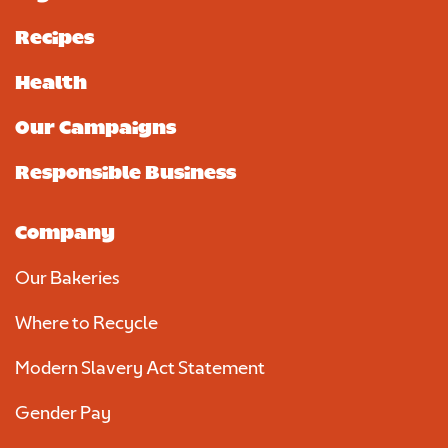
Recipes
Health
Our Campaigns
Responsible Business
Company
Our Bakeries
Where to Recycle
Modern Slavery Act Statement
Gender Pay