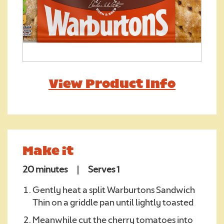
Required
View Product Info
We consent to Warburtons:*
Make it
20 minutes
|
Serves 1
Gently heat a split Warburtons Sandwich
Thin on a griddle pan until lightly toasted
Meanwhile cut the cherry tomatoes into