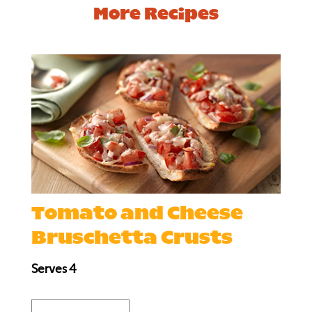
More Recipes
Tomato and Cheese
Bruschetta Crusts
Serves 4