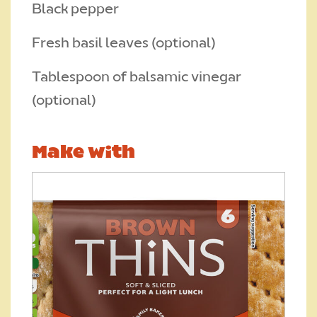
Black pepper
Fresh basil leaves (optional)
Tablespoon of balsamic vinegar
(optional)
Make with
Upload your photo. Max 4 photos
UPLOAD YOUR PHOTO
Only JPGs and PNG files are allowed. Max 5mb file size in total