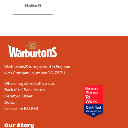
Make it
Warburtons® is registered in England
with Company Number
00178711
.
Whose registered office is at:
Back o’ th’ Bank House,
Hereford Street,
Bolton,
Lancashire BL1 8HJ
Our Story