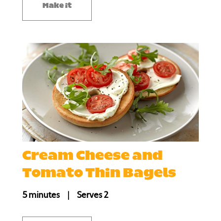
Make it
Cream Cheese and
Tomato Thin Bagels
5 minutes
|
Serves 2