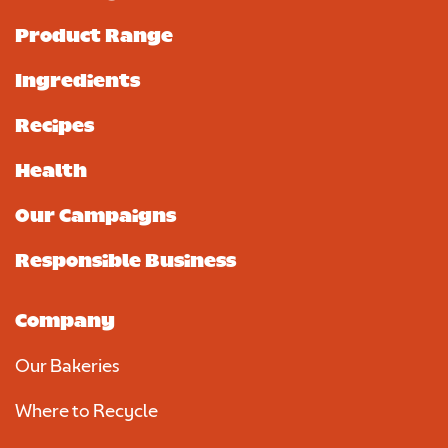
Product Range
Ingredients
Recipes
Health
Our Campaigns
Responsible Business
Company
Our Bakeries
Where to Recycle