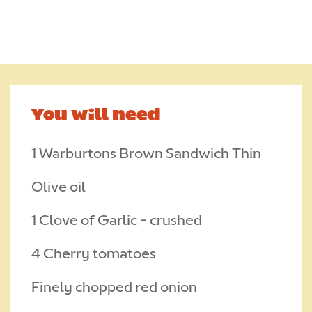
CONTACT
Required
TRADE
CAREERS
You will need
Required
1 Warburtons Brown Sandwich Thin
Olive oil
1 Clove of Garlic - crushed
4 Cherry tomatoes
Finely chopped red onion