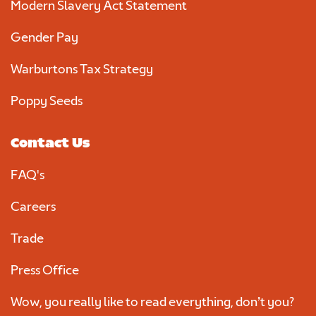
Modern Slavery Act Statement
Gender Pay
Warburtons Tax Strategy
Poppy Seeds
Contact Us
FAQ's
Careers
Trade
Press Office
Wow, you really like to read everything, don’t you?