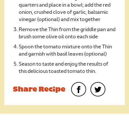
quarters and place in a bowl; add the red
onion, crushed clove of garlic, balsamic
vinegar (optional) and mix together
Remove the Thin from the griddle pan and
brush some olive oil onto each side
Spoon the tomato mixture onto the Thin
and garnish with basil leaves (optional)
Season to taste and enjoy the results of
this delicious toasted tomato thin.
Share Recipe