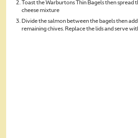
Toast the Warburtons Thin Bagels then spread 
cheese mixture
Divide the salmon between the bagels then add 
remaining chives. Replace the lids and serve w