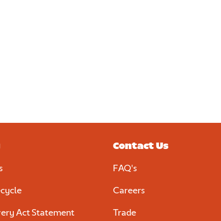
y
Contact Us
s
FAQ's
cycle
Careers
ery Act Statement
Trade