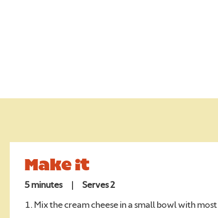
EALTH
UR CAMPAIGNS
Require
NEWS
Require
ONTACT
Make it
RADE
5 minutes
|
Serves 2
REERS
Mix the cream cheese in a small bowl with most