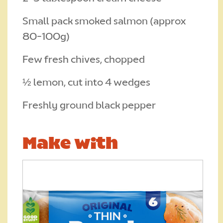
Small pack smoked salmon (approx
80-100g)
Few fresh chives, chopped
½ lemon, cut into 4 wedges
Freshly ground black pepper
Make with