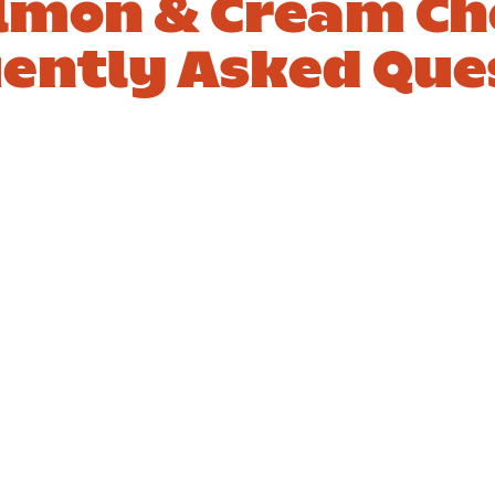
mon & Cream Ch
ently Asked Que
hat
3. How to
ings go
elevate a
with
salmon and
on and
cream chee
m cheese
bagel?
ls?
er
Answer