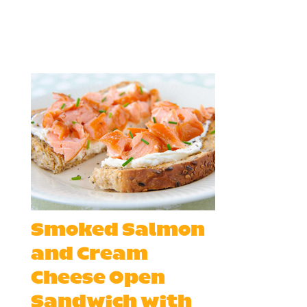
Smoked Salmon
and Cream
Cheese Open
Sandwich with