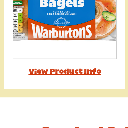
View Product Info