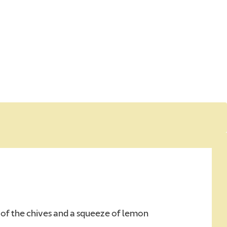
d
d
 of the chives and a squeeze of lemon