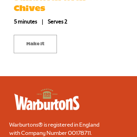
Chives
5 minutes
|
Serves 2
Make it
Warburtons® is registered in England
with Company Number
00178711
.