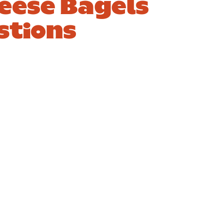
eese Bagels
stions
4. Is a smoked
salmon and
cream cheese
se
bagel healthy?
Answer