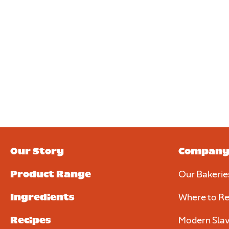
Our Story
Compan
Product Range
Our Bakerie
Ingredients
Where to Re
Recipes
Modern Slav