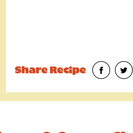
Upload your photo. Max 4 photos
UPLOAD YOUR PHOTO
Only JPGs and PNG files are allowed. Max 5mb file size in tot
Require
Share Recipe
We consent to Warburtons:*