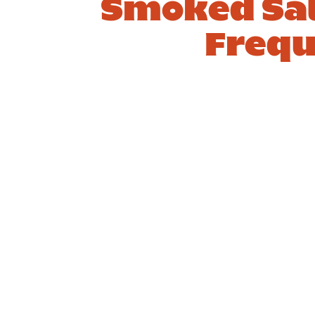
Smoked Sal
Frequ
1. How do I
2. W
make a
topp
smoked
well 
salmon and
salm
cream cheese
crea
bagel?
bage
Answer
Answ