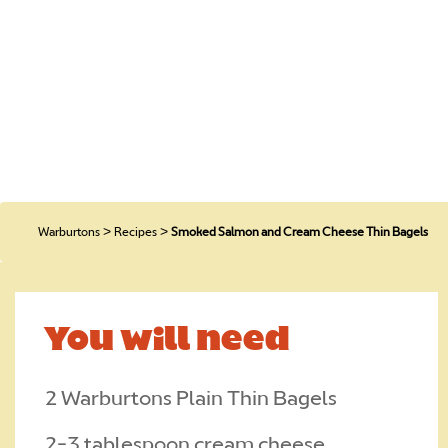
H
O
>
>
Warburtons
Recipes
Smoked Salmon and Cream Cheese Thin Bagels
C
You will need
T
2 Warburtons Plain Thin Bagels
CA
2-3 tablespoon cream cheese