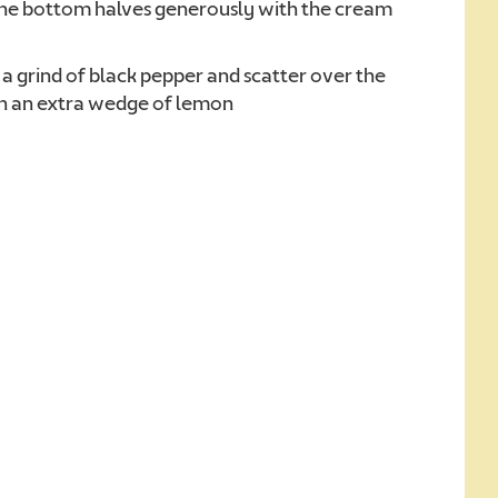
the bottom halves generously with the cream
a grind of black pepper and scatter over the
ith an extra wedge of lemon