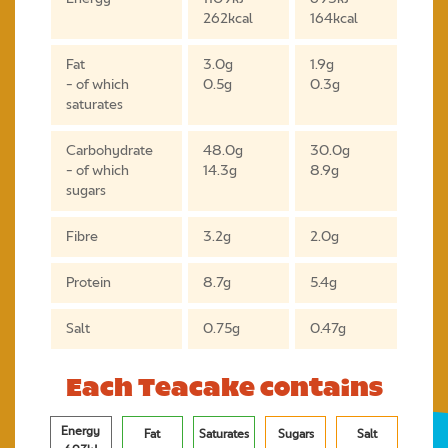
262kcal
164kcal
Fat
3.0g
1.9g
- of which
0.5g
0.3g
saturates
Carbohydrate
48.0g
30.0g
- of which
14.3g
8.9g
sugars
Fibre
3.2g
2.0g
Protein
8.7g
5.4g
Salt
0.75g
0.47g
Each Teacake contains
Energy
Fat
Saturates
Sugars
Salt