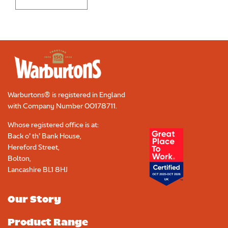
Warburtons® is registered in England
with Company Number
00178711
.
Whose registered office is at:
Back o’ th’ Bank House,
Hereford Street,
Bolton,
Lancashire BL1 8HJ
Our Story
Product Range