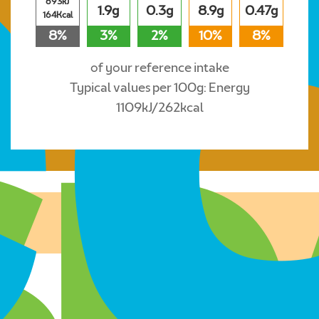
693kJ
1.9g
0.3g
8.9g
0.47g
164Kcal
8%
3%
2%
10%
8%
of your reference intake
Typical values per 100g: Energy
1109kJ/262kcal
Where to buy