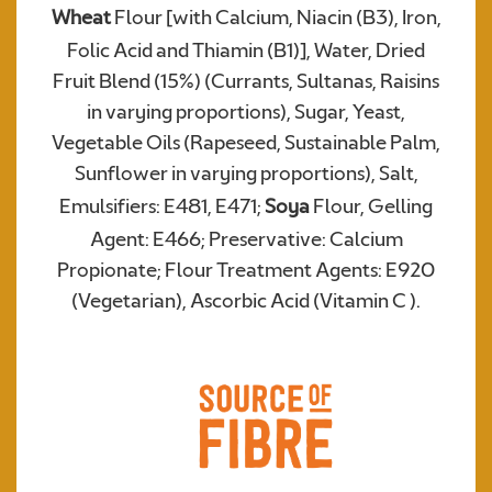
Wheat
Flour [with Calcium, Niacin (B3), Iron,
Folic Acid and Thiamin (B1)], Water, Dried
Required
Fruit Blend (15%) (Currants, Sultanas, Raisins
in varying proportions), Sugar, Yeast,
Vegetable Oils (Rapeseed, Sustainable Palm,
Sunflower in varying proportions), Salt,
Emulsifiers: E481, E471;
Soya
Flour, Gelling
Agent: E466; Preservative: Calcium
Propionate; Flour Treatment Agents: E920
(Vegetarian), Ascorbic Acid (Vitamin C ).
We consent to Warburtons:*