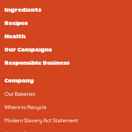
Ingredients
Recipes
Health
Our Campaigns
Responsible Business
Company
Our Bakeries
Where to Recycle
Modern Slavery Act Statement