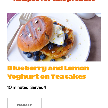
Blueberry and Lemon
Yoghurt on Teacakes
10 minutes
|
Serves 4
Make It