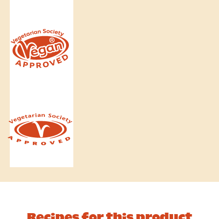
Recipes for this product