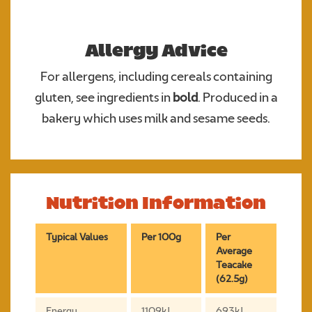
Allergy Advice
For allergens, including cereals containing
gluten, see ingredients in
bold
. Produced in a
bakery which uses milk and sesame seeds.
Nutrition Information
Typical Values
Per 100g
Per
Average
Teacake
(62.5g)
Energy
1109kJ
693kJ