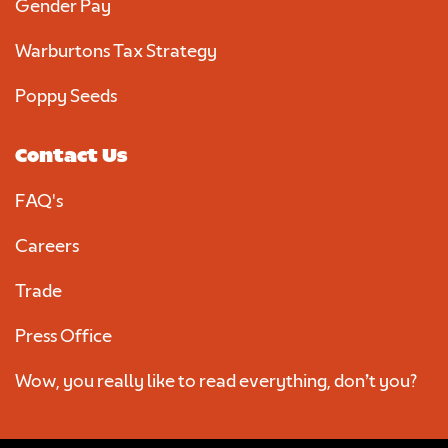
Gender Pay
Warburtons Tax Strategy
Poppy Seeds
Contact Us
FAQ's
Careers
Trade
Press Office
Wow, you really like to read everything, don’t you?