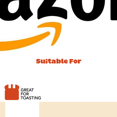
Suitable For