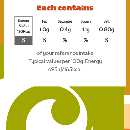
Each contains
Energy
Fat
Saturates
Sugars
Salt
506kJ
1.0g
0.4g
1.1g
0.80g
120Kcal
%
%
%
%
%
of your reference intake
Typical values per 100g: Energy
693kJ/165kcal
Where to buy