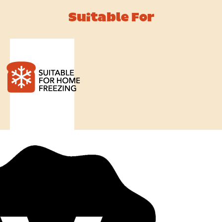
Suitable For