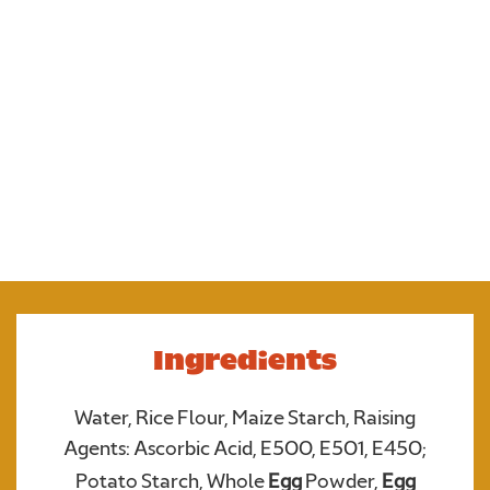
Our gluten free crumpets are soft, fluffy and with al
those holes, they’re perfect toasted for soaking up
butter and jam for a tasty snack. Try topping with
bacon and egg for a tasty twist on breakfast.
Ingredients
Water, Rice Flour, Maize Starch, Raising
Upload your photo. Max 4 photos
Agents: Ascorbic Acid, E500, E501, E450;
UPLOAD YOUR PHOTO
Potato Starch, Whole
Egg
Powder,
Egg
Only JPGs and PNG files are allowed. Max 5mb file size in total