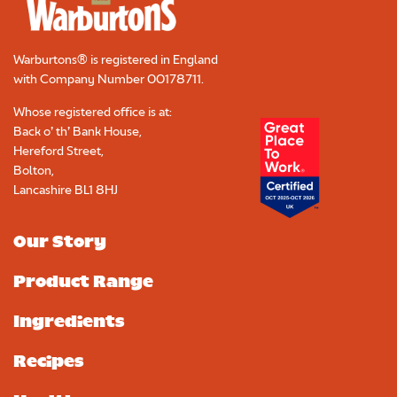
Warburtons® is registered in England
with Company Number
00178711
.
Whose registered office is at:
Back o’ th’ Bank House,
Hereford Street,
Bolton,
Lancashire BL1 8HJ
Our Story
Product Range
Ingredients
Recipes