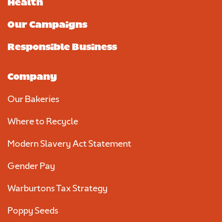
Health
Our Campaigns
Responsible Business
Company
Our Bakeries
Where to Recycle
Modern Slavery Act Statement
Gender Pay
Warburtons Tax Strategy
Poppy Seeds