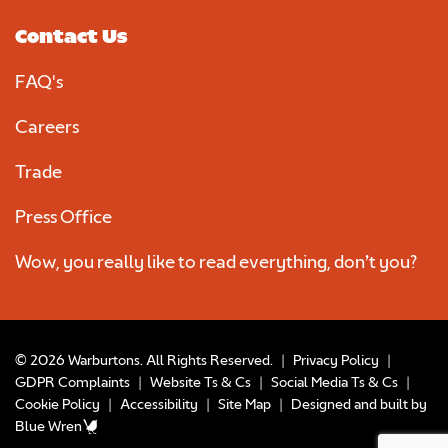
Contact Us
FAQ's
Careers
Trade
Press Office
Wow, you really like to read everything, don’t you?
© 2026 Warburtons. All Rights Reserved.
|
Privacy Policy
|
GDPR Complaints
|
Website Ts & Cs
|
Social Media Ts & Cs
|
Cookie Policy
|
Accessibility
|
Site Map
|
Designed and built by
Blue Wren