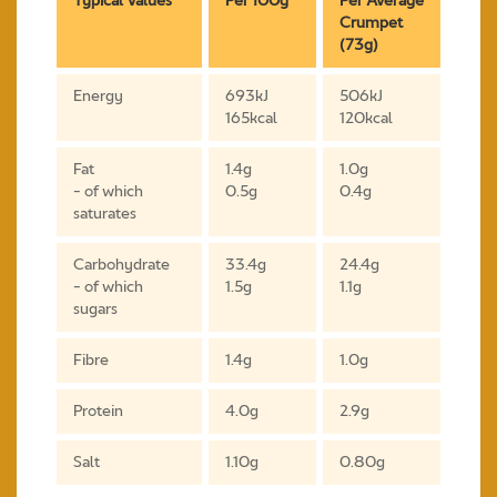
Typical Values
Per 100g
Per Average
Crumpet
(73g)
Energy
693kJ
506kJ
165kcal
120kcal
Fat
1.4g
1.0g
- of which
0.5g
0.4g
saturates
Carbohydrate
33.4g
24.4g
- of which
1.5g
1.1g
sugars
Fibre
1.4g
1.0g
Protein
4.0g
2.9g
Salt
1.10g
0.80g