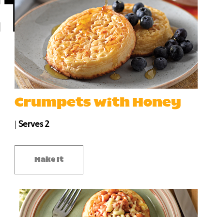
Crumpets with Honey
|
Serves 2
Make It