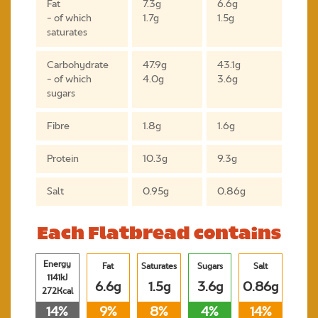
Fat
7.3g
6.6g
- of which
1.7g
1.5g
saturates
Carbohydrate
47.9g
43.1g
- of which
4.0g
3.6g
sugars
Fibre
1.8g
1.6g
Protein
10.3g
9.3g
Salt
0.95g
0.86g
Each Flatbread contains
Energy
Fat
Saturates
Sugars
Salt
1141kJ
6.6g
1.5g
3.6g
0.86g
272Kcal
14%
9%
8%
4%
14%