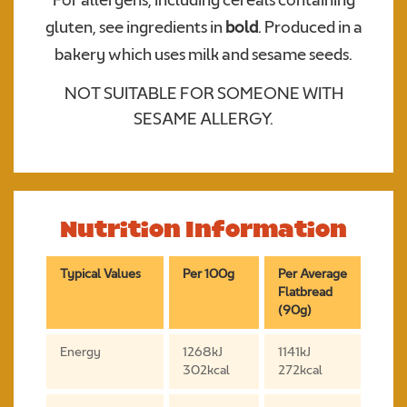
For allergens, including cereals containing
gluten, see ingredients in
bold
. Produced in a
bakery which uses milk and sesame seeds.
NOT SUITABLE FOR SOMEONE WITH
SESAME ALLERGY.
Nutrition Information
Typical Values
Per 100g
Per Average
Flatbread
(90g)
Energy
1268kJ
1141kJ
302kcal
272kcal