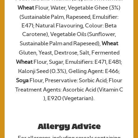
Wheat
Flour, Water, Vegetable Ghee (3%)
(Sustainable Palm, Rapeseed, Emulsifier:
Required
E471; Natural Flavouring, Colour: Beta
Carotene), Vegetable Oils (Sunflower,
Sustainable Palm and Rapeseed),
Wheat
Gluten, Yeast, Dextrose, Salt, Fermented
Wheat
Flour, Sugar, Emulsifiers: E471, E481;
Kalonji Seed (0.3%), Gelling Agent: E466;
Soya
Flour, Preservative: Sorbic Acid; Flour
We consent to Warburtons:*
Treatment Agents: Ascorbic Acid (Vitamin C
), E920 (Vegetarian).
Allergy Advice