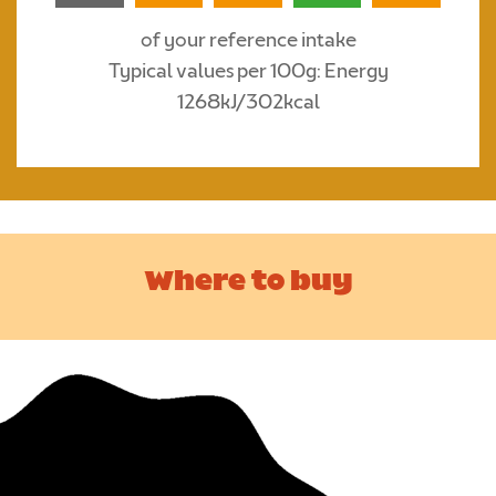
of your reference intake
Typical values per 100g: Energy
1268kJ/302kcal
Where to buy
Suitable For