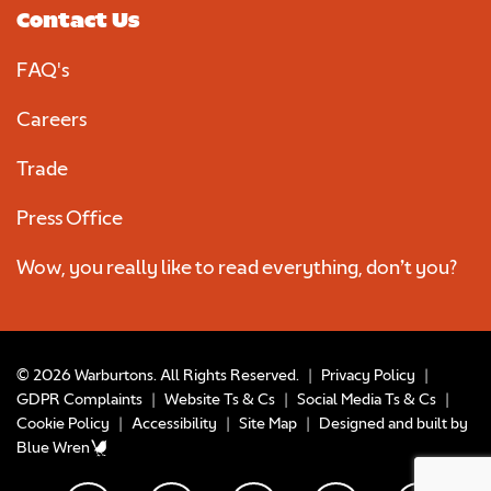
Contact Us
FAQ's
Careers
Trade
Press Office
Wow, you really like to read everything, don’t you?
© 2026 Warburtons. All Rights Reserved.
|
Privacy Policy
|
GDPR Complaints
|
Website Ts & Cs
|
Social Media Ts & Cs
|
Cookie Policy
|
Accessibility
|
Site Map
|
Designed and built by
Blue Wren