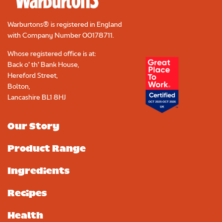
Warburtons® is registered in England
with Company Number
00178711
.
Whose registered office is at:
Back o’ th’ Bank House,
Hereford Street,
Bolton,
Lancashire BL1 8HJ
Our Story
Product Range
Ingredients
Recipes
Health