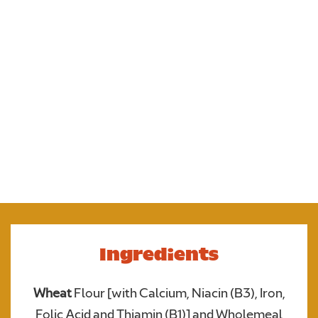
The newest edition to the Flatbread family! Soft
Naan Flatbreads made with aromatic kalonji seeds.
perfect for dipping, folding or building easy, flavour
packed meals. Your new curry essential!
Ingredients
Upload your photo. Max 4 photos
Wheat
Flour [with Calcium, Niacin (B3), Iron,
UPLOAD YOUR PHOTO
Only JPGs and PNG files are allowed. Max 5mb file size in total
Folic Acid and Thiamin (B1)] and Wholemeal