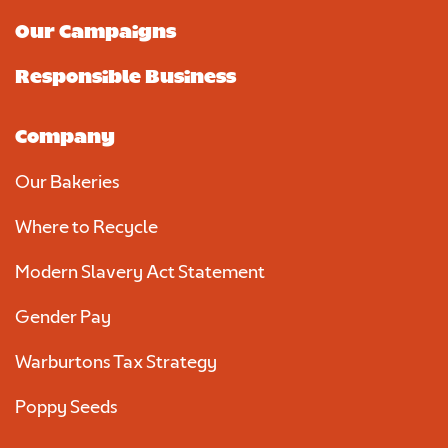
Our Campaigns
Responsible Business
Company
Our Bakeries
Where to Recycle
Modern Slavery Act Statement
Gender Pay
Warburtons Tax Strategy
Poppy Seeds