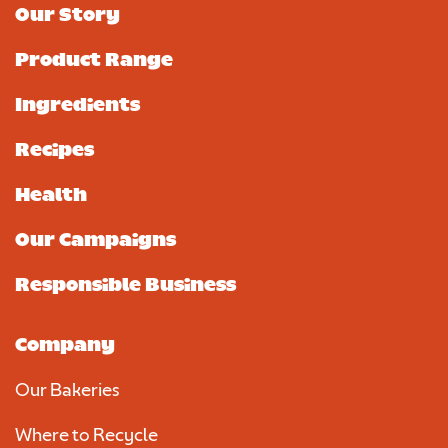
Our Story
Product Range
Ingredients
Recipes
Health
Our Campaigns
Responsible Business
Company
Our Bakeries
Where to Recycle