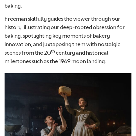
baking.
Freeman skilfully guides the viewer through our
Required
history, illustrating our deep-rooted obsession for
baking, spotlighting key moments of bakery
innovation, and juxtaposing them with nostalgic
th
scenes from the 20
century and historical
milestones such as the 1969 moon landing.
We consent to Warburtons:*