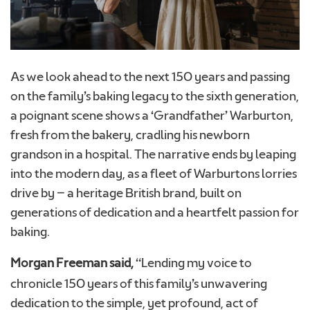
As we look ahead to the next 150 years and passing
on the family’s baking legacy to the sixth generation,
a poignant scene shows a ‘Grandfather’ Warburton,
fresh from the bakery, cradling his newborn
grandson in a hospital. The narrative ends by leaping
into the modern day, as a fleet of Warburtons lorries
drive by – a heritage British brand, built on
generations of dedication and a heartfelt passion for
baking.
Morgan Freeman said,
“Lending my voice to
chronicle 150 years of this family’s unwavering
dedication to the simple, yet profound, act of