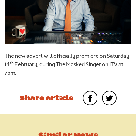
The new advert will officially premiere on Saturday
th
14
February, during The Masked Singer on ITV at
7pm.
Share article
Similar News