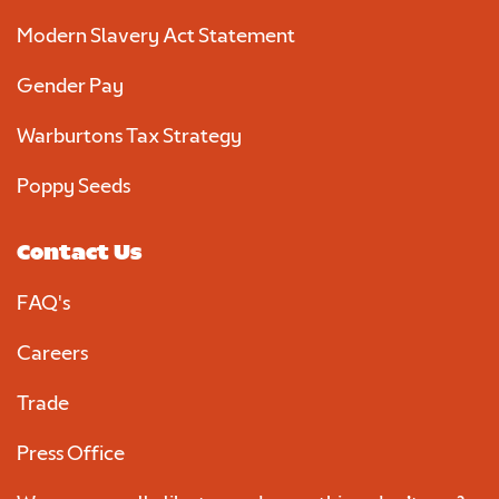
Modern Slavery Act Statement
Gender Pay
Warburtons Tax Strategy
Poppy Seeds
Contact Us
FAQ's
Careers
Trade
Press Office