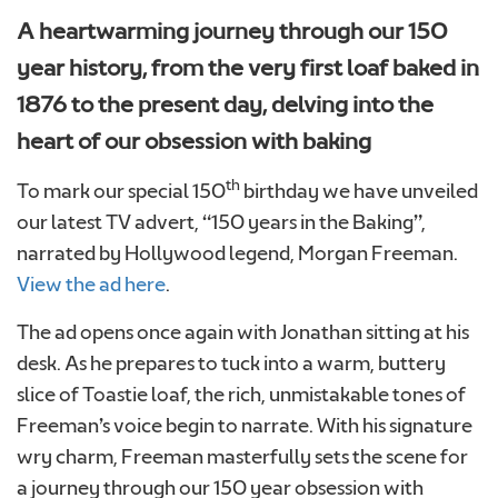
A heartwarming journey through our 150
year history, from the very first loaf baked in
1876 to the present day, delving into the
heart of our obsession with baking
th
To mark our special 150
birthday we have unveiled
our latest TV advert, “150 years in the Baking”,
narrated by Hollywood legend, Morgan Freeman.
View the ad here
.
The ad opens once again with Jonathan sitting at his
desk. As he prepares to tuck into a warm, buttery
slice of Toastie loaf, the rich, unmistakable tones of
Freeman’s voice begin to narrate. With his signature
Upload your photo. Max 4 photos
wry charm, Freeman masterfully sets the scene for
UPLOAD YOUR PHOTO
a journey through our 150 year obsession with
Only JPGs and PNG files are allowed. Max 5mb file size in total