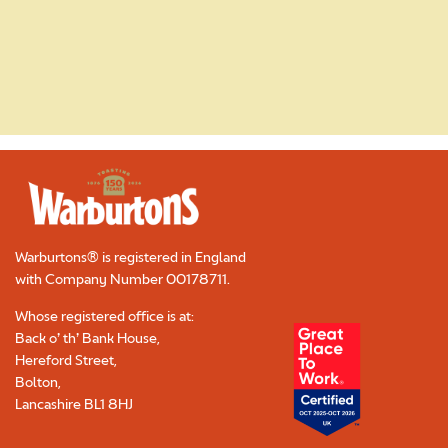
Read More
Warburtons® is registered in England
with Company Number
00178711
.
Whose registered office is at:
Back o’ th’ Bank House,
Hereford Street,
Bolton,
Lancashire BL1 8HJ