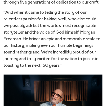
through five generations of dedication to our craft.
“And when it came to telling the story of our
relentless passion for baking, well, who else could
we possibly ask but the world’s most recognisable
storyteller and the voice of God himself, Morgan
Freeman. He brings an epic and memorable scale to
our history, making even our humble beginnings
sound rather grand! We’re incredibly proud of our
journey and truly excited for the nation to join us in
toasting to the next 150 years.”