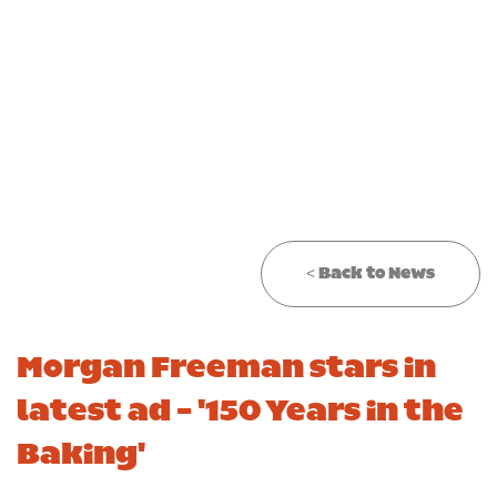
CONTACT
Required
TRADE
CAREERS
Required
< Back to News
Morgan Freeman stars in
latest ad - '150 Years in the
Baking'