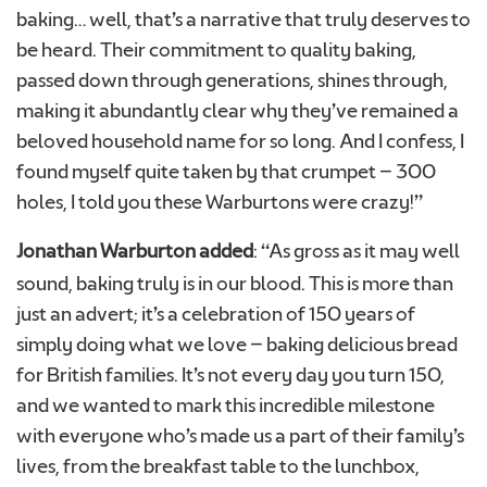
baking… well, that’s a narrative that truly deserves to
be heard. Their commitment to quality baking,
passed down through generations, shines through,
making it abundantly clear why they’ve remained a
beloved household name for so long. And I confess, I
found myself quite taken by that crumpet – 300
holes, I told you these Warburtons were crazy!”
Jonathan Warburton added
: “As gross as it may well
sound, baking truly is in our blood. This is more than
just an advert; it’s a celebration of 150 years of
simply doing what we love – baking delicious bread
for British families. It’s not every day you turn 150,
and we wanted to mark this incredible milestone
with everyone who’s made us a part of their family’s
lives, from the breakfast table to the lunchbox,