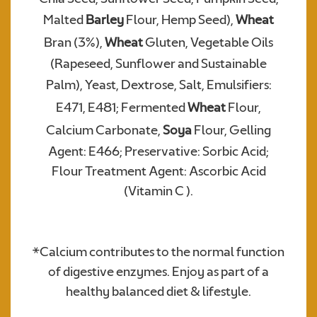
Malted
Barley
Flour, Hemp Seed),
Wheat
Bran (3%),
Wheat
Gluten, Vegetable Oils
Required
(Rapeseed, Sunflower and Sustainable
Palm), Yeast, Dextrose, Salt,
Emulsifiers:
E471, E481; Fermented
Wheat
Flour,
Calcium Carbonate,
Soya
Flour, Gelling
Agent: E466; Preservative: Sorbic Acid;
Flour Treatment Agent: Ascorbic Acid
(Vitamin C ).
We consent to Warburtons:*
*Calcium contributes to the normal function
of digestive enzymes. Enjoy as part of a
healthy balanced diet & lifestyle.