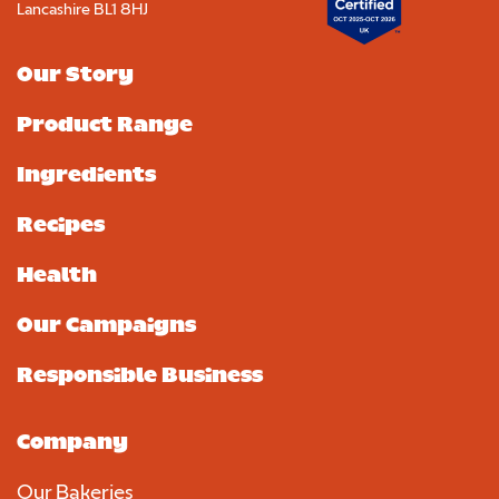
Lancashire BL1 8HJ
Our Story
Product Range
Ingredients
Recipes
Health
Our Campaigns
Responsible Business
Company
Our Bakeries