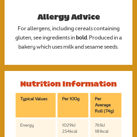
Allergy Advice
For allergens, including cereals containing
gluten, see ingredients in
bold
. Produced in a
bakery which uses milk and sesame seeds.
Nutrition Information
Typical Values
Per 100g
Per
Average
Roll (74g)
Energy
1029kJ
761kJ
254kcal
181kcal