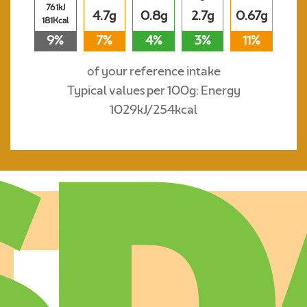
761kJ
4.7g
0.8g
2.7g
0.67g
181Kcal
9%
7%
4%
3%
11%
of your reference intake
Typical values per 100g: Energy
1029kJ/254kcal
Where to buy