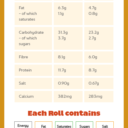
Fat
6.3g
4.7g
- of which
1.1g
0.8g
saturates
Carbohydrate
31.3g
23.2g
- of which
3.7g
2.7g
sugars
Fibre
8.1g
6.0g
Protein
11.7g
8.7g
Salt
0.90g
0.67g
Calcium
382mg
283mg
Each Roll contains
Energy
Fat
Saturates
Sugars
Salt