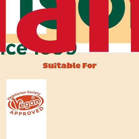
Suitable For