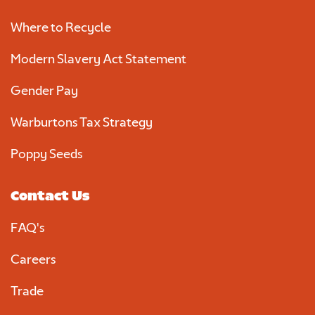
Where to Recycle
Modern Slavery Act Statement
Gender Pay
Warburtons Tax Strategy
Poppy Seeds
Contact Us
FAQ's
Careers
Trade