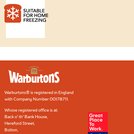
Warburtons® is registered in England
with Company Number
00178711
.
Whose registered office is at:
Back o’ th’ Bank House,
Hereford Street,
Bolton,