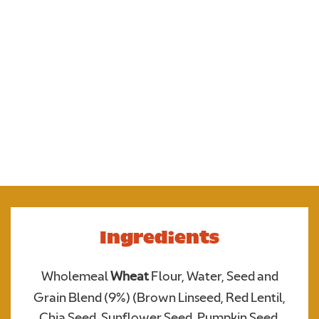
7 seeds and grains.
Ingredients
Wholemeal
Wheat
Flour, Water, Seed and
Upload your photo. Max 4 photos
Grain Blend (9%) (Brown Linseed, Red Lentil,
UPLOAD YOUR PHOTO
Only JPGs and PNG files are allowed. Max 5mb file size in total
Chia Seed, Sunflower Seed, Pumpkin Seed,