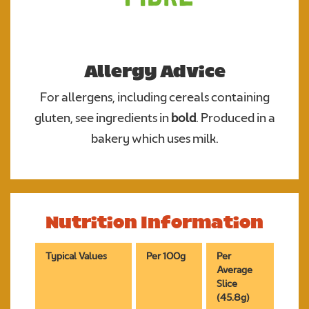
Allergy Advice
For allergens, including cereals containing
gluten, see ingredients in
bold
. Produced in a
bakery which uses milk.
Nutrition Information
Typical Values
Per 100g
Per
Average
Slice
(45.8g)