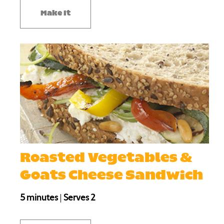
Make It
Roasted Vegetables &
Goats Cheese Sandwich
5 minutes
|
Serves 2