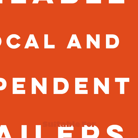
Suitable For