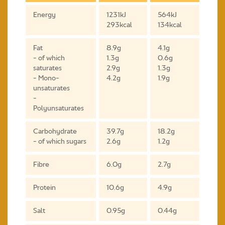
Energy
1231kJ
564kJ
293kcal
134kcal
Fat
8.9g
4.1g
- of which
1.3g
0.6g
saturates
2.9g
1.3g
- Mono-
4.2g
1.9g
unsaturates
-
Polyunsaturates
Carbohydrate
39.7g
18.2g
- of which sugars
2.6g
1.2g
Fibre
6.0g
2.7g
Protein
10.6g
4.9g
Salt
0.95g
0.44g