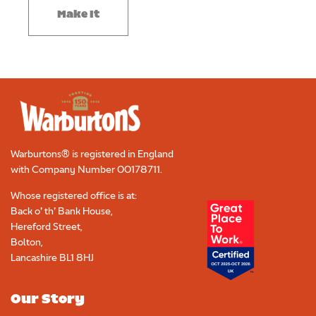
Make It
Warburtons® is registered in England
with Company Number
00178711
.
Whose registered office is at:
Back o’ th’ Bank House,
Hereford Street,
Bolton,
Lancashire BL1 8HJ
Our Story