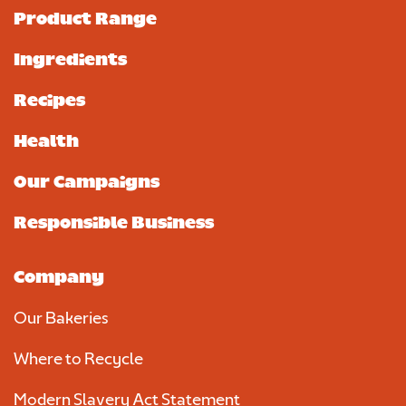
Product Range
Ingredients
Recipes
Health
Our Campaigns
Responsible Business
Company
Our Bakeries
Where to Recycle
Modern Slavery Act Statement