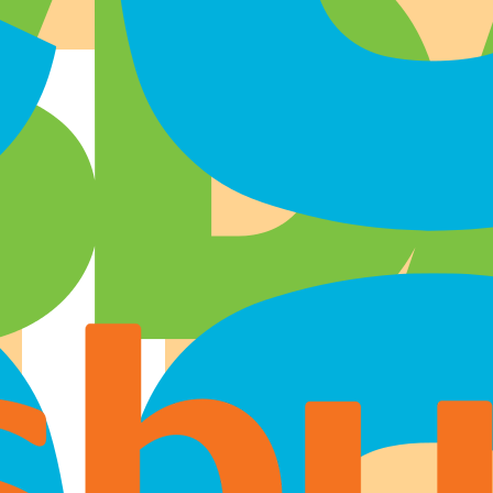
Where to buy