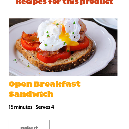
Recipes for this product
Open Breakfast
Sandwich
15 minutes
|
Serves 4
Make It