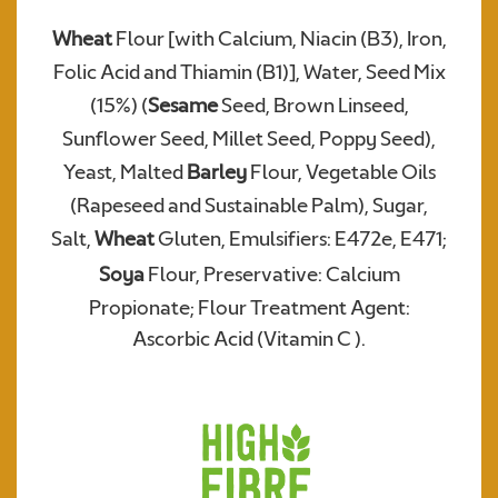
Wheat
Flour [with Calcium, Niacin (B3), Iron,
Folic Acid and Thiamin (B1)], Water, Seed Mix
Required
(15%) (
Sesame
Seed, Brown Linseed,
Sunflower Seed, Millet Seed, Poppy Seed),
Yeast, Malted
Barley
Flour, Vegetable Oils
(Rapeseed and Sustainable Palm), Sugar,
Salt,
Wheat
Gluten, Emulsifiers: E472e, E471;
Soya
Flour, Preservative: Calcium
Propionate; Flour Treatment Agent:
We consent to Warburtons:*
Ascorbic Acid (Vitamin C ).