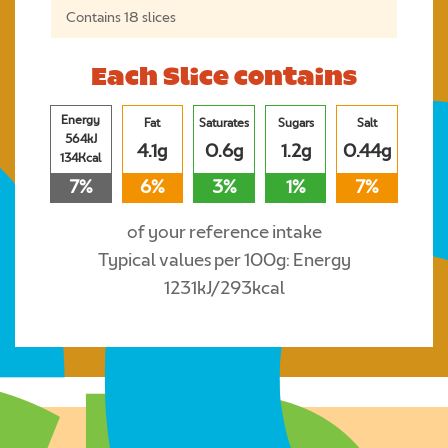
Contains 18 slices
Each Slice contains
Energy
Fat
Saturates
Sugars
Salt
564kJ
4.1g
0.6g
1.2g
0.44g
134Kcal
7%
6%
3%
1%
7%
of your reference intake
Typical values per 100g: Energy
1231kJ/293kcal