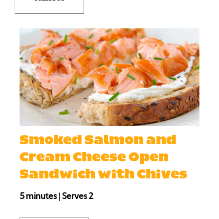
Smoked Salmon and
Cream Cheese Open
Sandwich with Chives
5 minutes
|
Serves 2