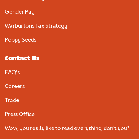
Gender Pay
Warburtons Tax Strategy
Poppy Seeds
Contact Us
FAQ's
Careers
Trade
Press Office
Wow, you really like to read everything, don’t you?